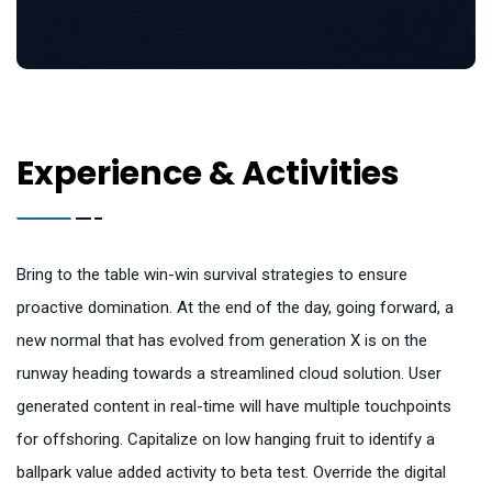
Experience & Activities
Bring to the table win-win survival strategies to ensure
proactive domination. At the end of the day, going forward, a
new normal that has evolved from generation X is on the
runway heading towards a streamlined cloud solution. User
generated content in real-time will have multiple touchpoints
for offshoring. Capitalize on low hanging fruit to identify a
ballpark value added activity to beta test. Override the digital