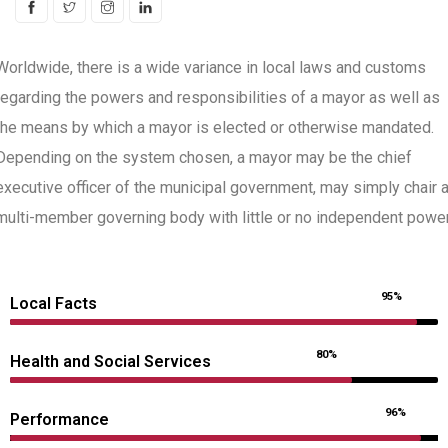
Worldwide, there is a wide variance in local laws and customs
regarding the powers and responsibilities of a mayor as well as
the means by which a mayor is elected or otherwise mandated.
Depending on the system chosen, a mayor may be the chief
executive officer of the municipal government, may simply chair 
multi-member governing body with little or no independent power
95%
Local Facts
80%
Health and Social Services
96%
Performance