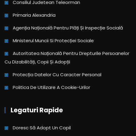
Consiliul Judetean Teleorman
Primaria Alexandria
Agenția Națională Pentru Plăți Și Inspecție Socială
Ministerul Muncii Si Protecției Sociale
Autoritatea Națională Pentru Drepturile Persoanelor
Cu Dizabilități, Copii Și Adopții
Protecția Datelor Cu Caracter Personal
Politica De Utilizare A Cookie-Urilor
Legaturi Rapide
Doresc Să Adopt Un Copil