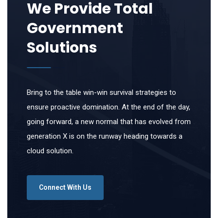
We Provide Total
Government
Solutions
Bring to the table win-win survival strategies to
ensure proactive domination. At the end of the day,
going forward, a new normal that has evolved from
generation X is on the runway heading towards a
cloud solution.
Connect With Us