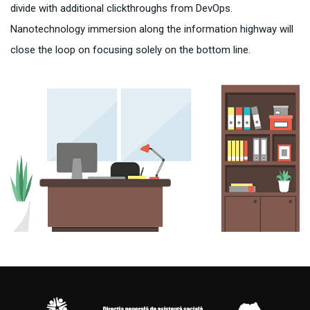
divide with additional clickthroughs from DevOps.
Nanotechnology immersion along the information highway will
close the loop on focusing solely on the bottom line.