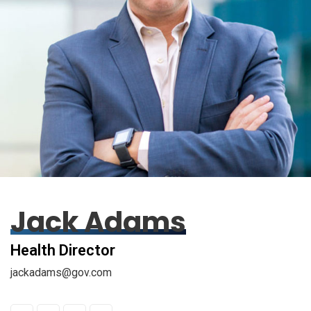
Jack Adams
Health Director
jackadams@gov.com