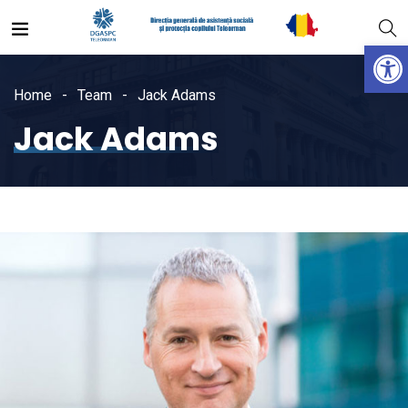
Open
Home
Team
Jack Adams
Jack Adams