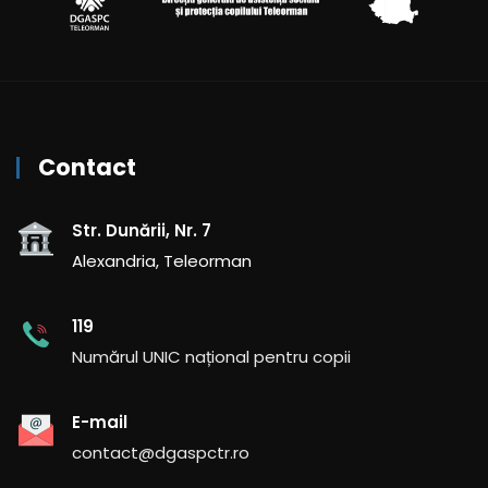
Contact
Str. Dunării, Nr. 7
Alexandria, Teleorman
119
Numărul UNIC național pentru copii
E-mail
contact@dgaspctr.ro