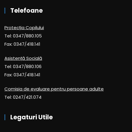
Telefoane
Protecția Copilului
Tel: 0347/880.105
Fax: 0347/418.141
Asistență Socială
Tel: 0347/880.106
Fax: 0347/418.141
Comisia de evaluare pentru persoane adulte
Tel: 0247/421.074
Legaturi Utile